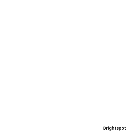
Brightspot