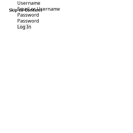
Username
Skip to Content
Password
Log In